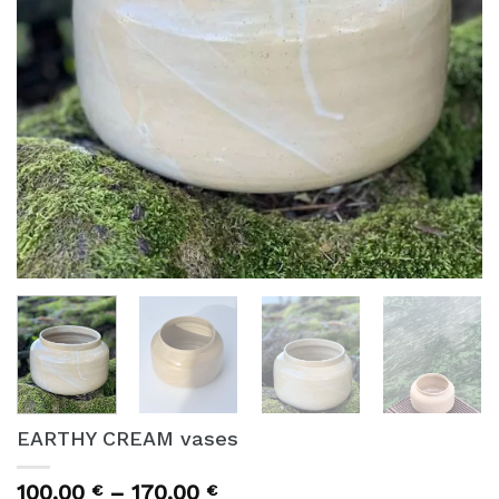
EARTHY CREAM vases
Price
100,00
–
170,00
€
€