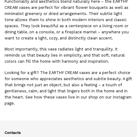
Functionality and aesthetics blend naturally here – the EARTHY
CREAM vases are perfect for vibrant flower bouquets as well as
minimalist greenery or dried arrangements. Their subtle light
tone allows them to shine in both modern interiors and classic
spaces. They look beautiful as a centerpiece on a living room or
dining table, on a console, or a fireplace mantel – anywhere you
want to create a light, cozy, and distinctly clean accent.
Most importantly, this vase radiates light and tranquility. It
reminds us that beauty lies in simplicity, and that soft, natural
colors can fill the home with harmony and inspiration.
Looking for a gift? The EARTHY CREAM vases are a perfect choice
for someone who appreciates aesthetics and subtle beauty. A gift
that brings not just an object, but also a feeling – a touch of
gentleness, calm, and light that lingers both in the home and in
the heart. See how these
vases
live in our shop on our
instagram
page.
Contacts