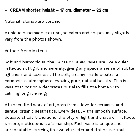
CREAM shorter: height – 17 cm, diameter – 22 cm
Material: stoneware ceramic
A unique handmade creation, so colors and shapes may slightly
vary from the photos shown.
Author: Meno Materija
Soft and harmonious, the EARTHY CREAM vases are like a quiet
reflection of light and serenity, giving any space a sense of subtle
lightness and coziness. The soft, creamy shade creates a
harmonious atmosphere, evoking pure, natural beauty. This is a
vase that not only decorates but also fills the home with
calming, bright energy.
A handcrafted work of art, born from a love for ceramics and
gentle, organic aesthetics. Every detail – the smooth surface,
delicate shade transitions, the play of light and shadow – reflects
sincere, meticulous craftsmanship. Each vase is unique and
unrepeatable, carrying its own character and distinctive soul.