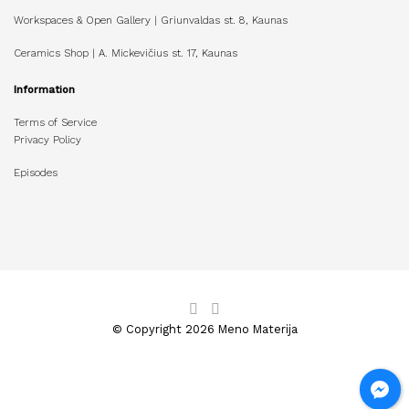
Workspaces & Open Gallery | Griunvaldas st. 8, Kaunas
Ceramics Shop | A. Mickevičius st. 17, Kaunas
Information
Terms of Service
Privacy Policy
Episodes
© Copyright 2026 Meno Materija