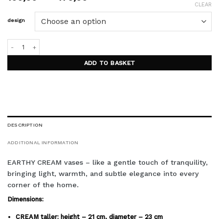
range:
CLEAR
100,00 €
design
through
170,00 €
EARTHY CREAM vases quantity
ADD TO BASKET
DESCRIPTION
ADDITIONAL INFORMATION
EARTHY CREAM vases – like a gentle touch of tranquility,
bringing light, warmth, and subtle elegance into every
corner of the home.
Dimensions:
CREAM taller: height – 21 cm, diameter – 23 cm