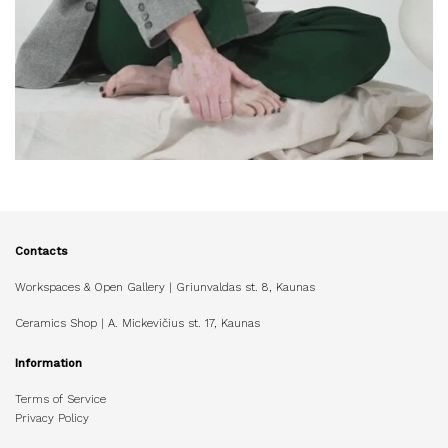
Contacts
Workspaces & Open Gallery | Griunvaldas st. 8, Kaunas
Ceramics Shop | A. Mickevičius st. 17, Kaunas
Information
Terms of Service
Privacy Policy