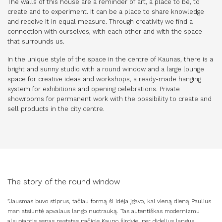
The walls of this house are a reminder of art, a place to be, to
create and to experiment. It can be a place to share knowledge
and receive it in equal measure. Through creativity we find a
connection with ourselves, with each other and with the space
that surrounds us.
In the unique style of the space in the centre of Kaunas, there is a
bright and sunny studio with a round window and a large lounge
space for creative ideas and workshops, a ready-made hanging
system for exhibitions and opening celebrations. Private
showrooms for permanent work with the possibility to create and
sell products in the city centre.
The story of the round window
”Jausmas buvo stiprus, tačiau formą ši idėja įgavo, kai vieną dieną Paulius
man atsiuntė apvalaus lango nuotrauką. Tas autentiškas modernizmu
alsuojantis senas pastatas pačioje Kauno širdyje, per didelius langus