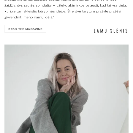
žaidžiantys saulės spinduliai – užteko akimirkos pajausti, kad tai yra vieta,
kurioje turi skleistis kūrybinės idėjos. Ši erdvė tarytum prašyte prašėsi
įgyvendinti meno namų idėją.”
READ THE MAGAZINE