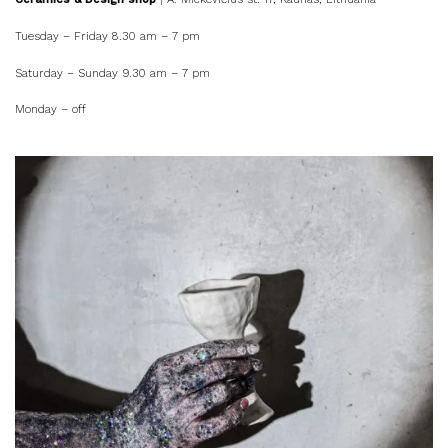
Tuesday – Friday 8.30 am – 7 pm
Saturday – Sunday 9.30 am – 7 pm
Monday – off