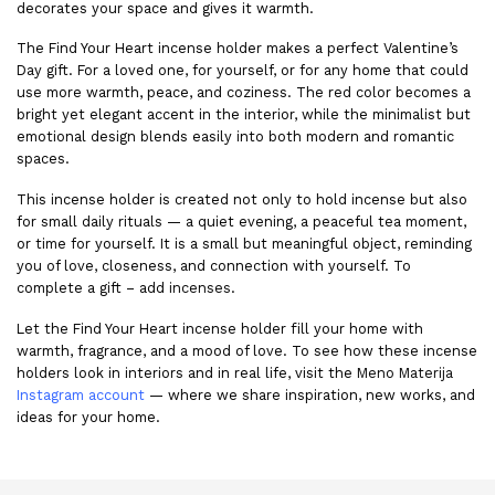
decorates your space and gives it warmth.
The Find Your Heart incense holder makes a perfect Valentine’s
Day gift. For a loved one, for yourself, or for any home that could
use more warmth, peace, and coziness. The red color becomes a
bright yet elegant accent in the interior, while the minimalist but
emotional design blends easily into both modern and romantic
spaces.
This incense holder is created not only to hold incense but also
for small daily rituals — a quiet evening, a peaceful tea moment,
or time for yourself. It is a small but meaningful object, reminding
you of love, closeness, and connection with yourself. To
complete a gift – add
incenses
.
Let the Find Your Heart incense holder fill your home with
warmth, fragrance, and a mood of love. To see how these incense
holders look in interiors and in real life, visit the
Meno Materija
Instagram
account
— where we share inspiration, new works, and
ideas for your home.