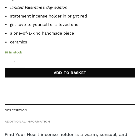
limited Valentine’s day edition
statement incense holder in bright red
gift love to yourself or a loved one
a one-of-a-kind handmade piece
ceramics
18 in stock
FIND YOUR HEART incense holder quantity
ADD TO BASKET
DESCRIPTION
ADDITIONAL INFORMATION
Find Your Heart incense holder is a warm, sensual, and