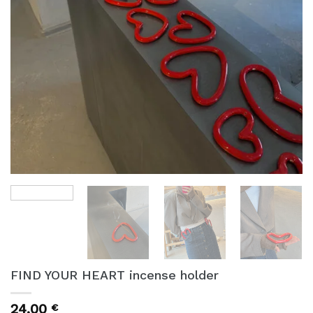
FIND YOUR HEART incense holder
24,00
€