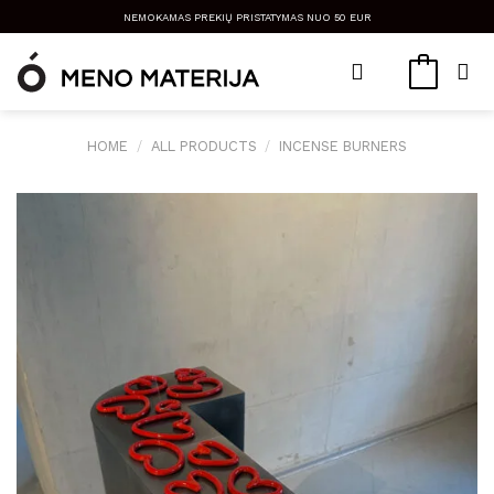
Skip
NEMOKAMAS PREKIŲ PRISTATYMAS NUO 50 EUR
to
content
HOME
/
ALL PRODUCTS
/
INCENSE BURNERS