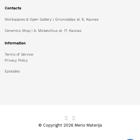
Contacts
Workspaces & Open Gallery | Griunvaldas st. 8, Kaunas
Ceramics Shop | A. Mickevičius st. 17, Kaunas
Information
Terms of Service
Privacy Policy
Episodes
© Copyright 2026 Meno Materija