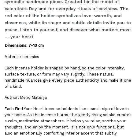
symbolic handmade piece. Created for the mood of
Valentine’s Day and for everyday rituals of coziness. The
red color of the holder symbolizes love, warmth, and
closeness, while its shape and subtle details invite you to
pause, listen to yourself, and discover what matters most
— your heart.
Dimensions: 7–10 cm
Material: ceramics
Each incense holder is shaped by hand, so the color intensity,
surface texture, or form may vary slightly. These natural
handmade nuances give every piece authenticity and make it one
of a kind.
Author: Meno Materija
Each Find Your Heart incense holder is like a small sign of love in
your home. As the incense burns, the gently rising smoke creates
a calm, meditative atmosphere. It helps you relax, soothe your
thoughts, and enjoy the moment. It is not only functional but
also an emotionally comforting interior accent that subtly