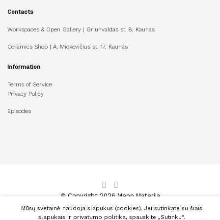
Contacts
Workspaces & Open Gallery | Griunvaldas st. 8, Kaunas
Ceramics Shop | A. Mickevičius st. 17, Kaunas
Information
Terms of Service
Privacy Policy
Episodes
© Copyright 2026 Meno Materija
Mūsų svetainė naudoja slapukus (cookies). Jei sutinkate su šiais
slapukais ir privatumo politika, spauskite „Sutinku“.