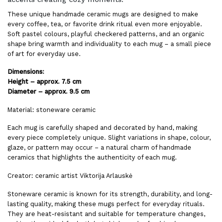
These unique handmade ceramic mugs are designed to make
every coffee, tea, or favorite drink ritual even more enjoyable.
Soft pastel colours, playful checkered patterns, and an organic
shape bring warmth and individuality to each mug – a small piece
of art for everyday use.
Dimensions:
Height – approx. 7.5 cm
Diameter – approx. 9.5 cm
Material: stoneware ceramic
Each mug is carefully shaped and decorated by hand, making
every piece completely unique. Slight variations in shape, colour,
glaze, or pattern may occur – a natural charm of handmade
ceramics that highlights the authenticity of each mug.
Creator: ceramic artist Viktorija Arlauskė
Stoneware ceramic is known for its strength, durability, and long-
lasting quality, making these mugs perfect for everyday rituals.
They are heat-resistant and suitable for temperature changes,