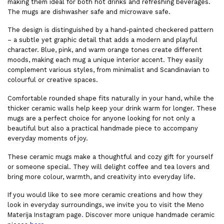
making them ideal for both hot drinks and refreshing beverages.
The mugs are dishwasher safe and microwave safe.
The design is distinguished by a hand-painted checkered pattern
– a subtle yet graphic detail that adds a modern and playful
character. Blue, pink, and warm orange tones create different
moods, making each mug a unique interior accent. They easily
complement various styles, from minimalist and Scandinavian to
colourful or creative spaces.
Comfortable rounded shape fits naturally in your hand, while the
thicker ceramic walls help keep your drink warm for longer. These
mugs are a perfect choice for anyone looking for not only a
beautiful but also a practical handmade piece to accompany
everyday moments of joy.
These ceramic mugs make a thoughtful and cozy gift for yourself
or someone special. They will delight coffee and tea lovers and
bring more colour, warmth, and creativity into everyday life.
If you would like to see more ceramic creations and how they
look in everyday surroundings, we invite you to visit the Meno
Materija
Instagram page
.
Discover more unique handmade ceramic