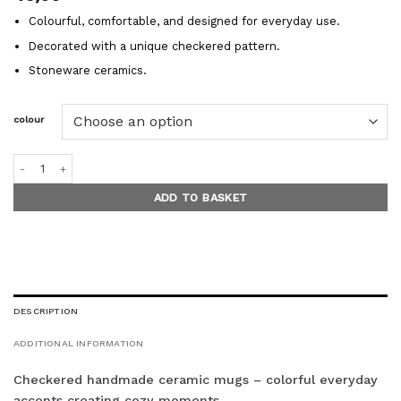
Colourful, comfortable, and designed for everyday use.
Decorated with a unique checkered pattern.
Stoneware ceramics.
colour
PICNIC PLAID mugs quantity
ADD TO BASKET
DESCRIPTION
ADDITIONAL INFORMATION
Checkered handmade ceramic mugs – colorful everyday
accents creating cozy moments.