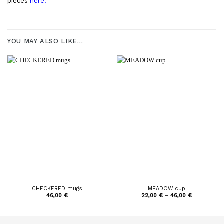
pieces
here.
YOU MAY ALSO LIKE…
CHECKERED mugs
MEADOW cup
Price
46,00
€
22,00
€
–
46,00
€
range:
22,00 €
through
46,00 €