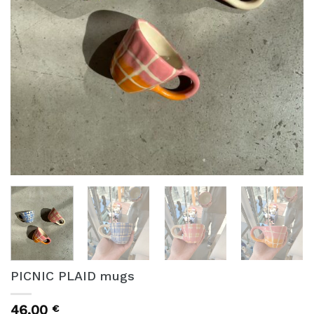
PICNIC PLAID mugs
46,00
€