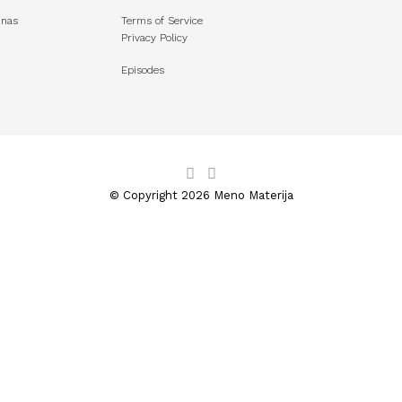
unas
Terms of Service
Privacy Policy
Episodes
© Copyright 2026 Meno Materija