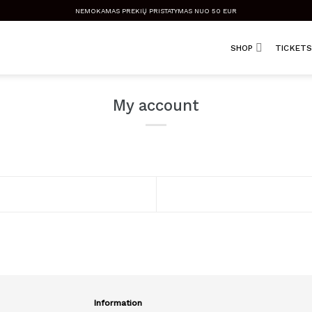
NEMOKAMAS PREKIŲ PRISTATYMAS NUO 50 EUR
SHOP
TICKETS
My account
Information