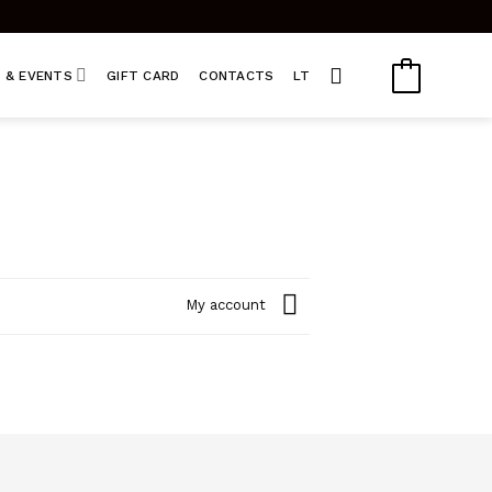
 & EVENTS
GIFT CARD
CONTACTS
LT
My account