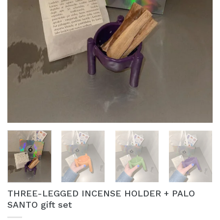
THREE-LEGGED INCENSE HOLDER + PALO
SANTO gift set