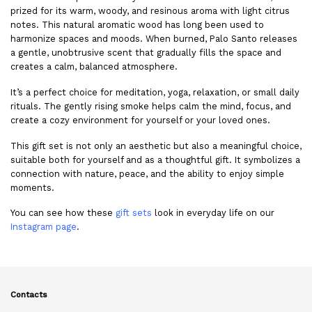
prized for its warm, woody, and resinous aroma with light citrus
notes. This natural aromatic wood has long been used to
harmonize spaces and moods. When burned, Palo Santo releases
a gentle, unobtrusive scent that gradually fills the space and
creates a calm, balanced atmosphere.
It’s a perfect choice for meditation, yoga, relaxation, or small daily
rituals. The gently rising smoke helps calm the mind, focus, and
create a cozy environment for yourself or your loved ones.
This gift set is not only an aesthetic but also a meaningful choice,
suitable both for yourself and as a thoughtful gift. It symbolizes a
connection with nature, peace, and the ability to enjoy simple
moments.
You can see how these
gift sets
look in everyday life on our
Instagram page
.
Contacts