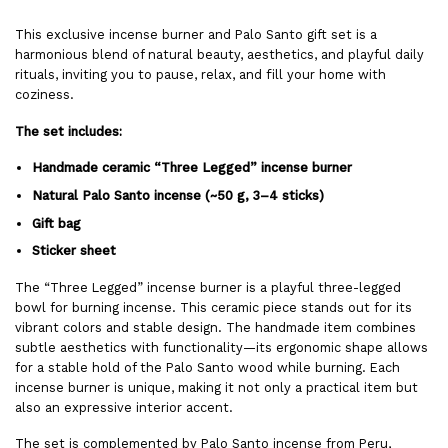
This exclusive incense burner and Palo Santo gift set is a
harmonious blend of natural beauty, aesthetics, and playful daily
rituals, inviting you to pause, relax, and fill your home with
coziness.
The set includes:
Handmade ceramic “Three Legged” incense burner
Natural Palo Santo incense (~50 g, 3–4 sticks)
Gift bag
Sticker sheet
The “Three Legged” incense burner is a playful three-legged
bowl for burning incense. This ceramic piece stands out for its
vibrant colors and stable design. The handmade item combines
subtle aesthetics with functionality—its ergonomic shape allows
for a stable hold of the Palo Santo wood while burning. Each
incense burner is unique, making it not only a practical item but
also an expressive interior accent.
The set is complemented by Palo Santo incense from Peru,