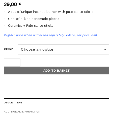
39,00
€
A set of unique incense burner with palo santo sticks
One-of-a-kind handmade pieces
Ceramics + Palo santo sticks
Regular price when purchased separately: €47.50, set price: €36
Colour
THREE-LEGGED INCENSE HOLDER + PALO SANTO gift set quantity
ADD TO BASKET
DESCRIPTION
ADDITIONAL INFORMATION