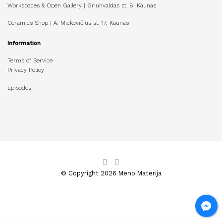
Workspaces & Open Gallery | Griunvaldas st. 8, Kaunas
Ceramics Shop | A. Mickevičius st. 17, Kaunas
Information
Terms of Service
Privacy Policy
Episodes
© Copyright 2026 Meno Materija