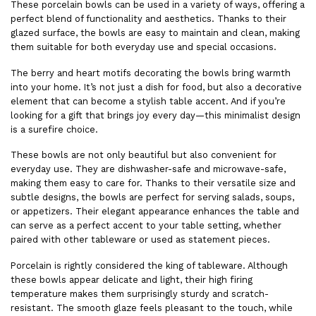
These porcelain bowls can be used in a variety of ways, offering a
perfect blend of functionality and aesthetics. Thanks to their
glazed surface, the bowls are easy to maintain and clean, making
them suitable for both everyday use and special occasions.
The berry and heart motifs decorating the bowls bring warmth
into your home. It’s not just a dish for food, but also a decorative
element that can become a stylish table accent. And if you’re
looking for a gift that brings joy every day—this minimalist design
is a surefire choice.
These bowls are not only beautiful but also convenient for
everyday use. They are dishwasher-safe and microwave-safe,
making them easy to care for. Thanks to their versatile size and
subtle designs, the bowls are perfect for serving salads, soups,
or appetizers. Their elegant appearance enhances the table and
can serve as a perfect accent to your table setting, whether
paired with other tableware or used as statement pieces.
Porcelain is rightly considered the king of tableware. Although
these bowls appear delicate and light, their high firing
temperature makes them surprisingly sturdy and scratch-
resistant. The smooth glaze feels pleasant to the touch, while