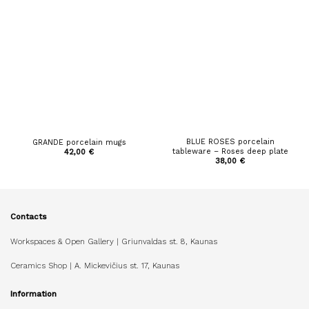
BLUE ROSES porcelain
GRANDE porcelain mugs
tableware – Roses deep plate
42,00
€
38,00
€
Contacts
Workspaces & Open Gallery | Griunvaldas st. 8, Kaunas
Ceramics Shop | A. Mickevičius st. 17, Kaunas
Information