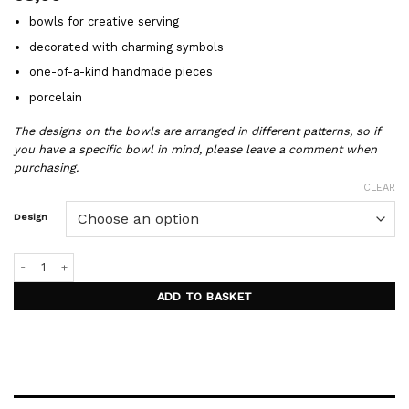
bowls for creative serving
decorated with charming symbols
one-of-a-kind handmade pieces
porcelain
The designs on the bowls are arranged in different patterns, so if
you have a specific bowl in mind, please leave a comment when
purchasing.
CLEAR
Design
GARDEN porcelain bowls quantity
ADD TO BASKET