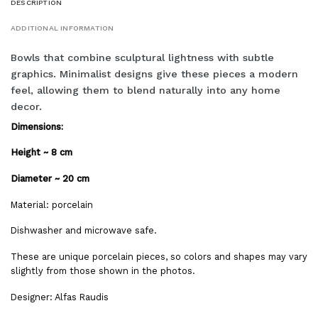
DESCRIPTION
ADDITIONAL INFORMATION
Bowls that combine sculptural lightness with subtle
graphics. Minimalist designs give these pieces a modern
feel, allowing them to blend naturally into any home
decor.
Dimensions:
Height ~ 8 cm
Diameter ~ 20 cm
Material: porcelain
Dishwasher and microwave safe.
These are unique porcelain pieces, so colors and shapes may vary
slightly from those shown in the photos.
Designer: Alfas Raudis