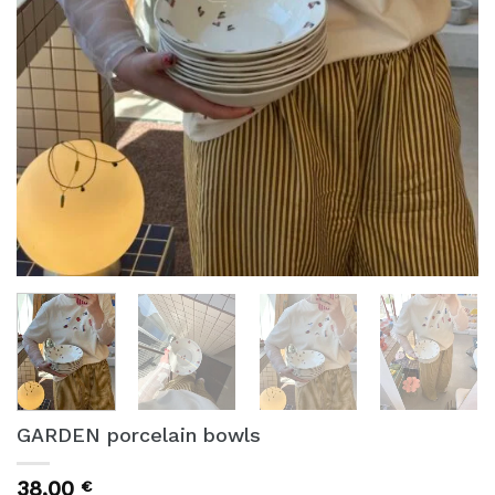
GARDEN porcelain bowls
38,00
€