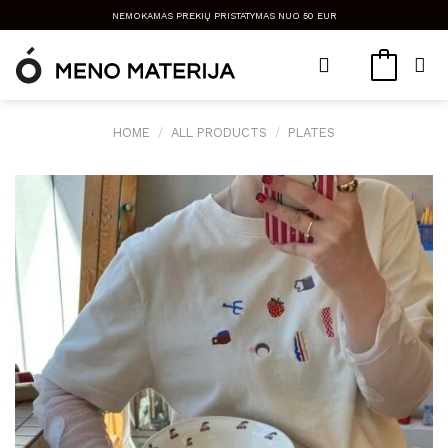
Skip
NEMOKAMAS PREKIŲ PRISTATYMAS NUO 50 EUR
to
content
HOME
/
ALL PRODUCTS
/
PLATES