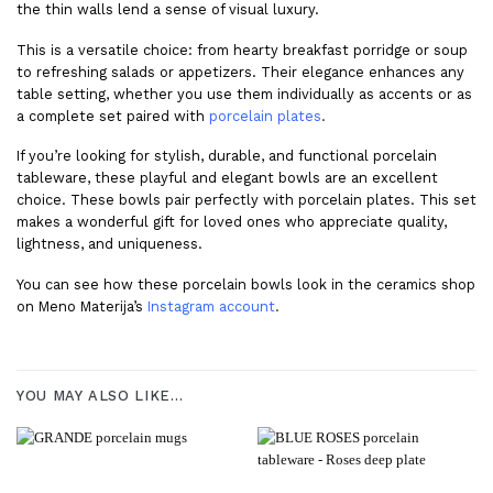
the thin walls lend a sense of visual luxury.
This is a versatile choice: from hearty breakfast porridge or soup
to refreshing salads or appetizers. Their elegance enhances any
table setting, whether you use them individually as accents or as
a complete set paired with
porcelain plates
.
If you’re looking for stylish, durable, and functional porcelain
tableware, these playful and elegant bowls are an excellent
choice. These bowls pair perfectly with porcelain plates. This set
makes a wonderful gift for loved ones who appreciate quality,
lightness, and uniqueness.
You can see how these porcelain bowls look in the ceramics shop
on Meno Materija’s
Instagram account
.
YOU MAY ALSO LIKE…