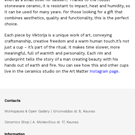
stoneware ceramic, it is resistant to impact, heat and humidity, so
it can be used for many years. For those looking for a gift that
combines aesthetics, quality and functionality, this is the perfect
choice.
Each piece by Viktorija is a unique work of art, conveying
craftsmanship, creative freedom and a warm human touch.It’s not
just a cup – it’s part of the ritual. It makes time slower, more
meaningful, full of warmth and personality. Each rim and
underprint tells the story of a man creating beauty with his
hands out of earth and fire. You can see how this and other cups
live in the ceramics studio on the Art Matter
Instagram page
.
Contacts
Workspaces & Open Gallery | Griunvaldas st. 8, Kaunas
Ceramics Shop | A. Mickevičius st. 17, Kaunas
Information