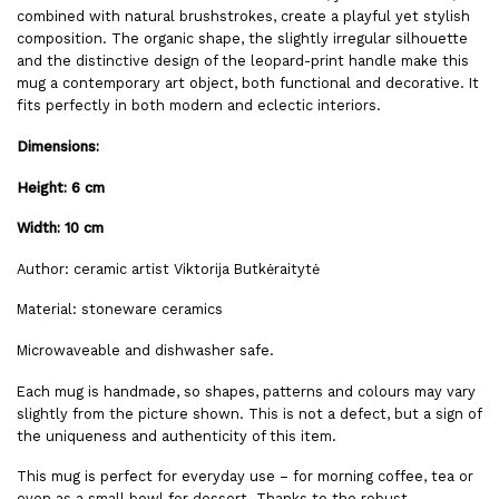
combined with natural brushstrokes, create a playful yet stylish
composition. The organic shape, the slightly irregular silhouette
and the distinctive design of the leopard-print handle make this
mug a contemporary art object, both functional and decorative. It
fits perfectly in both modern and eclectic interiors.
Dimensions:
Height: 6 cm
Width: 10 cm
Author: ceramic artist Viktorija Butkėraitytė
Material: stoneware ceramics
Microwaveable and dishwasher safe.
Each mug is handmade, so shapes, patterns and colours may vary
slightly from the picture shown. This is not a defect, but a sign of
the uniqueness and authenticity of this item.
This mug is perfect for everyday use – for morning coffee, tea or
even as a small bowl for dessert. Thanks to the robust