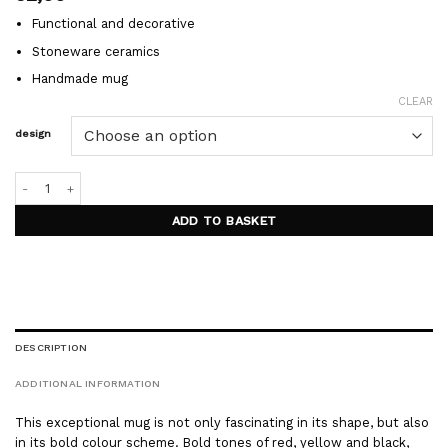
Functional and decorative
Stoneware ceramics
Handmade mug
CLEAR
design
BALOON mug quantity
ADD TO BASKET
DESCRIPTION
ADDITIONAL INFORMATION
This exceptional mug is not only fascinating in its shape, but also
in its bold colour scheme. Bold tones of red, yellow and black,