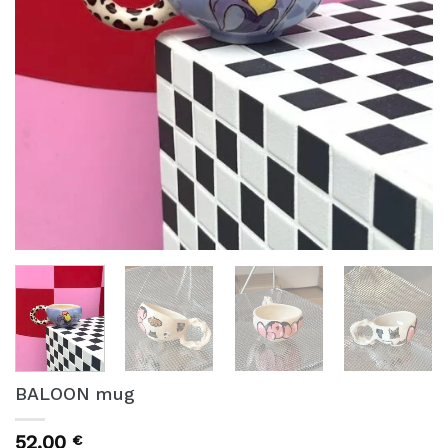
BALOON mug
52,00
€