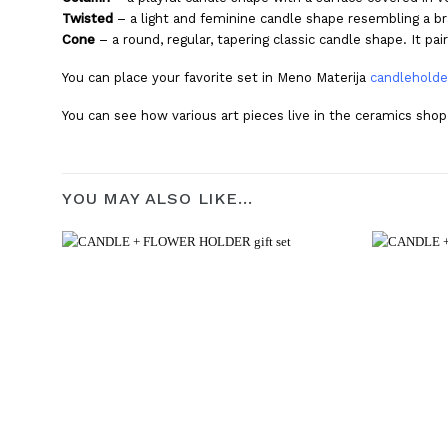
Twisted
– a light and feminine candle shape resembling a br
Cone
– a round, regular, tapering classic candle shape. It p
You can place your favorite set in Meno Materija
candleholde
You can see how various art pieces live in the ceramics sho
YOU MAY ALSO LIKE…