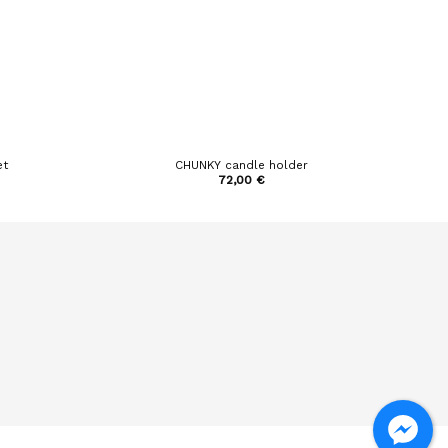
et
CHUNKY candle holder
72,00
€