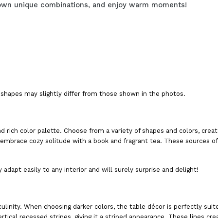
ur own unique combinations, and enjoy warm moments!
shapes may slightly differ from those shown in the photos.
nd rich color palette. Choose from a variety of shapes and colors, cr
mbrace cozy solitude with a book and fragrant tea. These sources of l
 adapt easily to any interior and will surely surprise and delight!
linity. When choosing darker colors, the table décor is perfectly suite
rtical recessed stripes, giving it a striped appearance. These lines cr