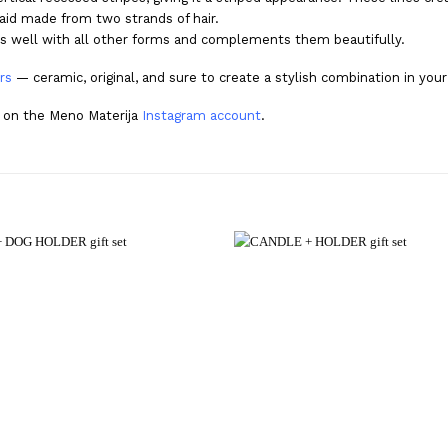
aid made from two strands of hair.
airs well with all other forms and complements them beautifully.
rs
— ceramic, original, and sure to create a stylish combination in you
p on the Meno Materija
Instagram account
.