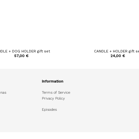
DLE + DOG HOLDER gift set
CANDLE + HOLDER gift s
57,00
€
24,00
€
Information
unas
Terms of Service
Privacy Policy
Episodes