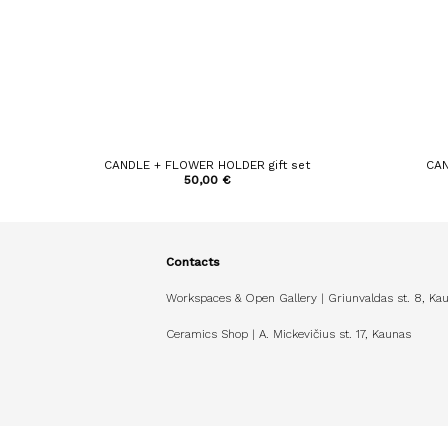
CANDLE + FLOWER HOLDER gift set
CAN
50,00
€
Contacts
Workspaces & Open Gallery | Griunvaldas st. 8, Ka
Ceramics Shop | A. Mickevičius st. 17, Kaunas