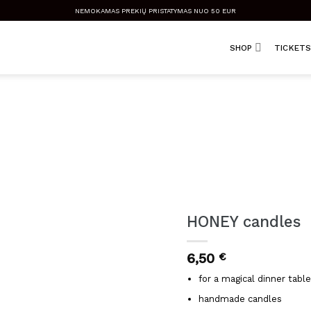
NEMOKAMAS PREKIŲ PRISTATYMAS NUO 50 EUR
SHOP
TICKETS
HONEY candles
6,50
€
for a magical dinner table
handmade candles