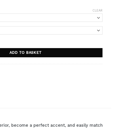
CLEAR
ADD TO BASKET
nterior, become a perfect accent, and easily match