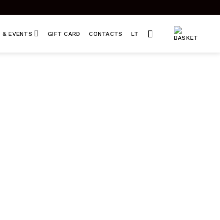
 & EVENTS
GIFT CARD
CONTACTS
LT