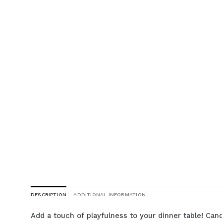
DESCRIPTION
ADDITIONAL INFORMATION
Add a touch of playfulness to your dinner table! Cand