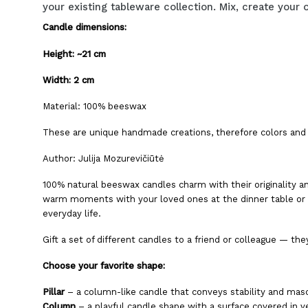
your existing tableware collection. Mix, create yo
Candle dimensions:
Height: ~21 cm
Width: 2 cm
Material: 100% beeswax
These are unique handmade creations, therefore colors and 
Author: Julija Mozurevičiūtė
100% natural beeswax candles charm with their originality a
warm moments with your loved ones at the dinner table or e
everyday life.
Gift a set of different candles to a friend or colleague — they
Choose your favorite shape:
Pillar
– a column-like candle that conveys stability and mascu
Column
– a playful candle shape with a surface covered in ve