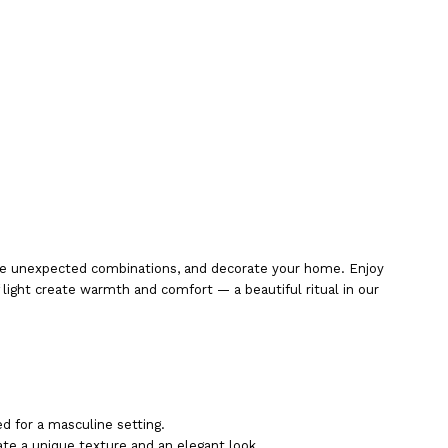
eate unexpected combinations, and decorate your home. Enjoy
ight create warmth and comfort — a beautiful ritual in our
d for a masculine setting.
eate a unique texture and an elegant look.