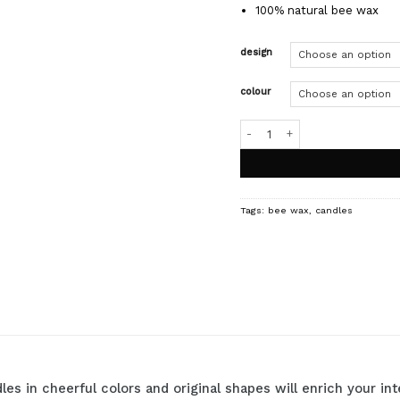
100% natural bee wax
design
colour
HONEY candles quantity
Tags:
bee wax
,
candles
les in cheerful colors and original shapes will enrich your i