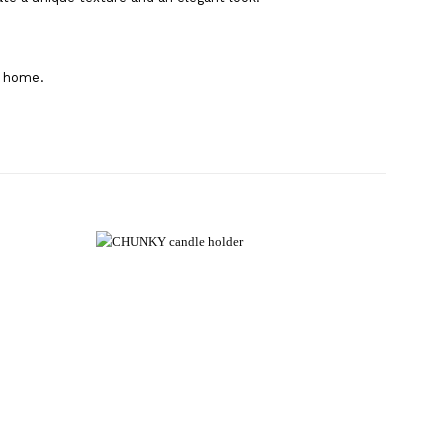
r home.