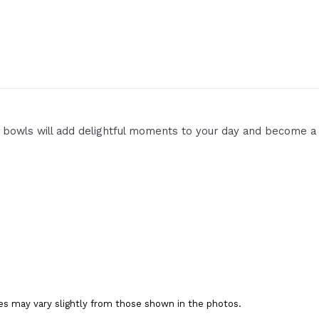
 bowls will add delightful moments to your day and become a c
es may vary slightly from those shown in the photos.