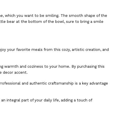
 one, which you want to be smiling. The smooth shape of the
ittle bear at the bottom of the bowl, sure to bring a smile
oy your favorite meals from this cozy, artistic creation, and
dding warmth and coziness to your home. By purchasing this
e decor accent.
 Professional and authentic craftsmanship is a key advantage
 integral part of your daily life, adding a touch of