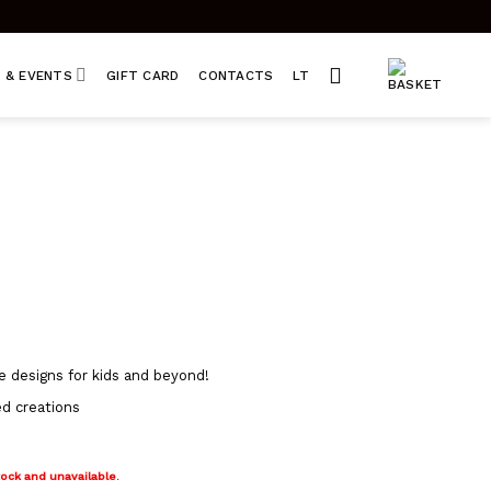
 & EVENTS
GIFT CARD
CONTACTS
LT
e designs for kids and beyond!
ed creations
tock and unavailable.