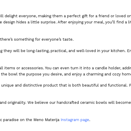
ill delight everyone, making them a perfect gift for a friend or loved
esign hides a little surprise. After enjoying your meal, you’ll find a l
there’s something for everyone’s taste.
hey will be long-lasting, practical, and well-loved in your kitchen. Enj
mall items or accessories. You can even turn it into a candle holder, a
e the bowl the purpose you desire, and enjoy a charming and cozy hom
a unique and distinctive product that is both beautiful and functional.
and originality. We believe our handcrafted ceramic bowls will become an
ic paradise on the Meno Materija
Instagram page
.