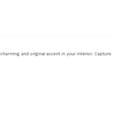
harming and original accent in your interior. Capture