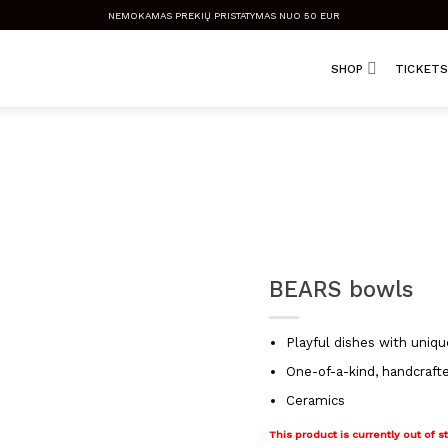
NEMOKAMAS PREKIŲ PRISTATYMAS NUO 50 EUR
SHOP
TICKETS
BEARS bowls
Playful dishes with uniqu
One-of-a-kind, handcraft
Ceramics
This product is currently out of s