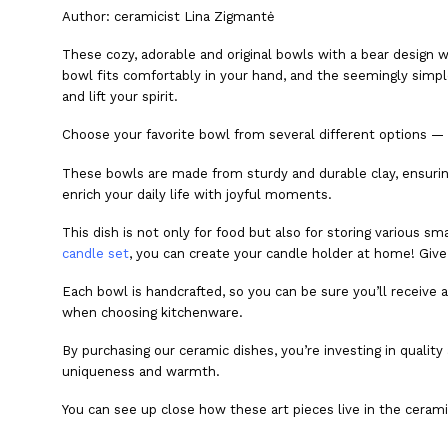
Author:
ceramicist Lina Zigmantė
These cozy, adorable and original bowls with a bear design w
bowl fits comfortably in your hand, and the seemingly simple d
and lift your spirit.
Choose your favorite bowl from several different options — 
These bowls are made from sturdy and durable clay, ensuring t
enrich your daily life with joyful moments.
This dish is not only for food but also for storing various s
candle set
, you can create your candle holder at home! Giv
Each bowl is handcrafted, so you can be sure you’ll receive 
when choosing kitchenware.
By purchasing our ceramic dishes, you’re investing in quality 
uniqueness and warmth.
You can see up close how these art pieces live in the ceram