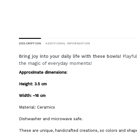
DESCRIPTION
ADDITIONAL INFORMATION
Bring joy into your daily life with these bowls!
Playful
the magic of everyday moments!
Approximate dimensions:
Height: 3.5 cm
Width: ~16 cm
Material:
Ceramics
Dishwasher and microwave safe.
These are unique, handcrafted creations, so colors and shap