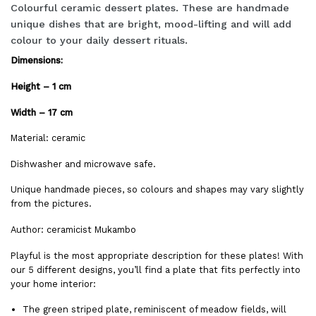
Colourful ceramic dessert plates. These are handmade
unique dishes that are bright, mood-lifting and will add
colour to your daily dessert rituals.
Dimensions:
Height – 1 cm
Width – 17 cm
Material: ceramic
Dishwasher and microwave safe.
Unique handmade pieces, so colours and shapes may vary slightly
from the pictures.
Author: ceramicist Mukambo
Playful is the most appropriate description for these plates! With
our 5 different designs, you’ll find a plate that fits perfectly into
your home interior:
The green striped plate, reminiscent of meadow fields, will