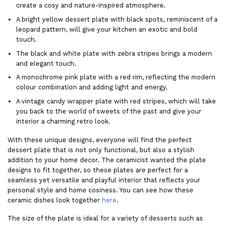
create a cosy and nature-inspired atmosphere.
A bright yellow dessert plate with black spots, reminiscent of a
leopard pattern, will give your kitchen an exotic and bold
touch.
The black and white plate with zebra stripes brings a modern
and elegant touch.
A monochrome pink plate with a red rim, reflecting the modern
colour combination and adding light and energy.
A vintage candy wrapper plate with red stripes, which will take
you back to the world of sweets of the past and give your
interior a charming retro look.
With these unique designs, everyone will find the perfect
dessert plate that is not only functional, but also a stylish
addition to your home decor. The ceramicist wanted the plate
designs to fit together, so these plates are perfect for a
seamless yet versatile and playful interior that reflects your
personal style and home cosiness. You can see how these
ceramic dishes look together
here
.
The size of the plate is ideal for a variety of desserts such as