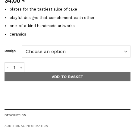
34,00
plates for the tastiest slice of cake
playful designs that complement each other
one-of-a-kind handmade artworks
ceramics
Design
FUN dessert plates quantity
ADD TO BASKET
DESCRIPTION
ADDITIONAL INFORMATION