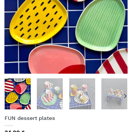
FUN dessert plates
€