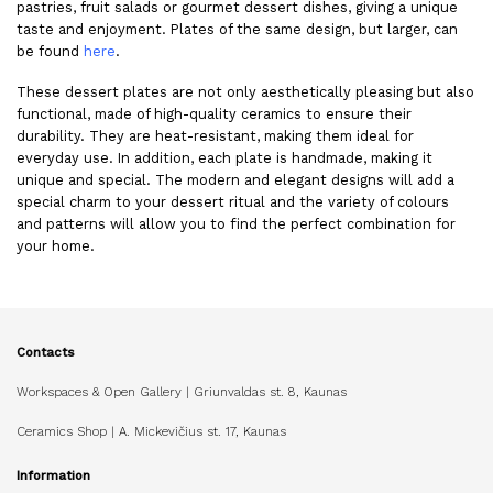
pastries, fruit salads or gourmet dessert dishes, giving a unique
taste and enjoyment. Plates of the same design, but larger, can
be found
here
.
These dessert plates are not only aesthetically pleasing but also
functional, made of high-quality ceramics to ensure their
durability. They are heat-resistant, making them ideal for
everyday use. In addition, each plate is handmade, making it
unique and special. The modern and elegant designs will add a
special charm to your dessert ritual and the variety of colours
and patterns will allow you to find the perfect combination for
your home.
Contacts
Workspaces & Open Gallery | Griunvaldas st. 8, Kaunas
Ceramics Shop | A. Mickevičius st. 17, Kaunas
Information