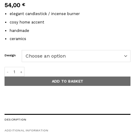
54,00
€
elegant candlestick / incense burner
cosy home accent
handmade
ceramics
Design
MINIMAL GLOW incense burners / candleholders quantity
ADD TO BASKET
DESCRIPTION
ADDITIONAL INFORMATION