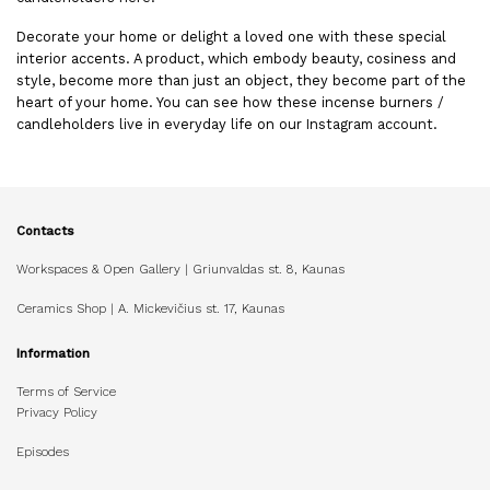
Decorate your home or delight a loved one with these special
interior accents. A product, which embody beauty, cosiness and
style, become more than just an object, they become part of the
heart of your home. You can see how these incense burners /
candleholders live in everyday life on our
Instagram account
.
Contacts
Workspaces & Open Gallery | Griunvaldas st. 8, Kaunas
Ceramics Shop | A. Mickevičius st. 17, Kaunas
Information
Terms of Service
Privacy Policy
Episodes