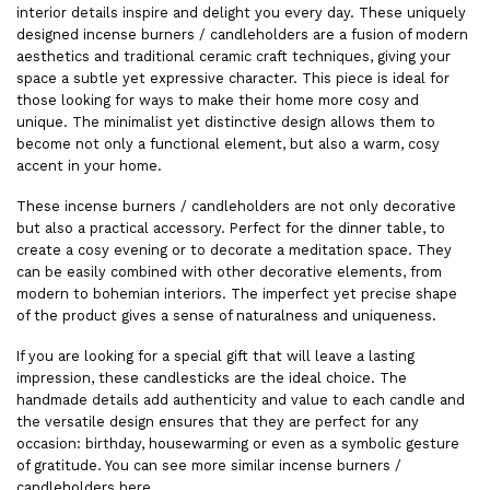
interior details inspire and delight you every day. These uniquely
designed incense burners / candleholders are a fusion of modern
aesthetics and traditional ceramic craft techniques, giving your
space a subtle yet expressive character. This piece is ideal for
those looking for ways to make their home more cosy and
unique. The minimalist yet distinctive design allows them to
become not only a functional element, but also a warm, cosy
accent in your home.
These incense burners / candleholders are not only decorative
but also a practical accessory. Perfect for the dinner table, to
create a cosy evening or to decorate a meditation space. They
can be easily combined with other decorative elements, from
modern to bohemian interiors. The imperfect yet precise shape
of the product gives a sense of naturalness and uniqueness.
If you are looking for a special gift that will leave a lasting
impression, these candlesticks are the ideal choice. The
handmade details add authenticity and value to each candle and
the versatile design ensures that they are perfect for any
occasion: birthday, housewarming or even as a symbolic gesture
of gratitude. You can see more similar incense burners /
candleholders
here
.