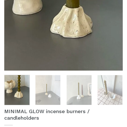
MINIMAL GLOW incense burners /
candleholders