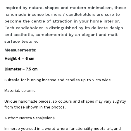
Inspired by natural shapes and modern minimalism, these
handmade incense burners / candleholders are sure to
become the centre of attraction in your home interior.
Each candleholder is distinguished by its delicate design
and aesthetic, complemented by an elegant and matt
surface texture.
Measurements:
Height 4 – 6 cm
Diameter ~ 7.5 cm
Suitable for burning incense and candles up to 2 cm wide.
Material: ceramic
Unique handmade pieces, so colours and shapes may vary slightly
from those shown in the photos.
Author: Nereta Sanajevienė
Immerse yourself in a world where functionality meets art, and